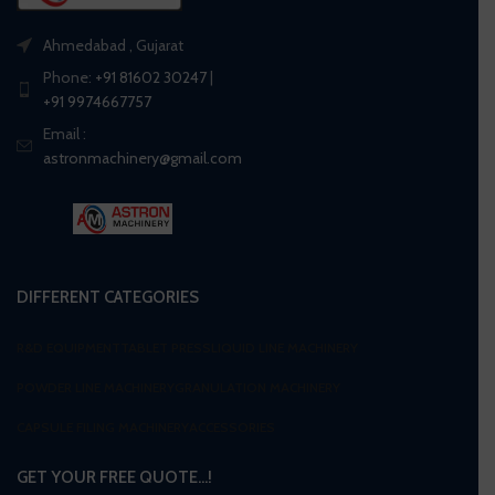
Ahmedabad , Gujarat
Phone:
+91 81602 30247
|
+91 9974667757
Email :
astronmachinery@gmail.com
DIFFERENT CATEGORIES
R&D EQUIPMENT
TABLET PRESS
LIQUID LINE MACHINERY
POWDER LINE MACHINERY
GRANULATION MACHINERY
CAPSULE FILING MACHINERY
ACCESSORIES
GET YOUR FREE QUOTE…!