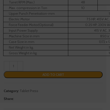
Turret RPM (Max.)
48
Max. compression in Ton
10
Upper Punch Penetration-mm
Electric Motor
7.5 HP, 415V AC
Force Feeder Motor(Optional)
0.25 HP, 230V A
Input Power Supply
415 V AC, 
Machine Size in mm
850 x 
Case Size in mm
1372 x 
Net Weight in kg.
Gross Weight in kg.
ADD TO CART
Category:
Tablet Press
Share: