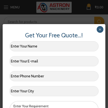
0
MENU
₹
0.00
×
Get Your Free Quote…!