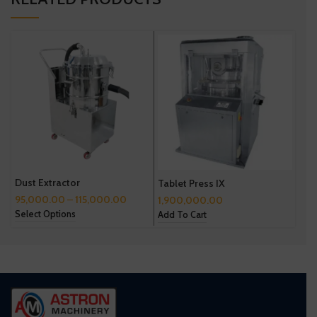
Dust Extractor
Tablet Press IX
Tab
95,000.00
–
115,000.00
1,900,000.00
2,6
Select Options
Add To Cart
Add