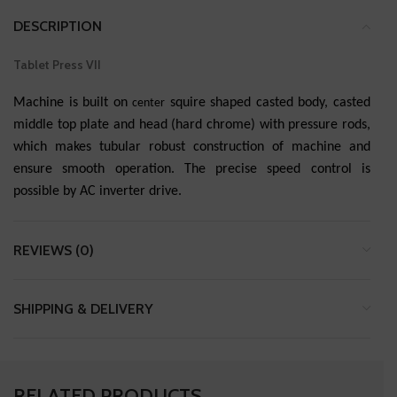
DESCRIPTION
Tablet Press VII
Machine is built on
squire shaped casted body, casted
center
middle top plate and head (hard chrome) with pressure rods,
which makes tubular robust construction of machine and
ensure smooth operation. The precise speed control is
possible by AC inverter drive.
REVIEWS (0)
SHIPPING & DELIVERY
RELATED PRODUCTS