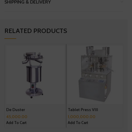
SHIPPING & DELIVERY
RELATED PRODUCTS
De Duster
Tablet Press VIII
T
45,000.00
1,000,000.00
5
Add To Cart
Add To Cart
A