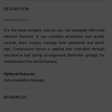
DESCRIPTION
Tablet Press VI
It is the most compact, easy to use,, yet equipped with most
advance features. It can maintain production and quality
records, store recipes, manage level passwords and alarm
logs. Compression forces is applied and controlled through
mechanical leaf spring arrangement (Belleville springs) for
maintenance free performances.
Optional Features:
Instrumentation Package.
REVIEWS (0)