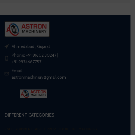
Ahmedabad , Gujarat
Phone:
+91 81602 30247
|
+91 9974667757
Email :
astronmachinery@gmail.com
DIFFERENT CATEGORIES
R&D EQUIPMENT
TABLET PRESS
LIQUID LINE MACHINERY