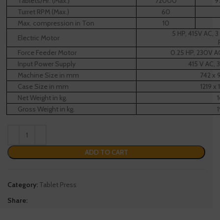
Tablets/Hr. (Max.)*
72000
9
Turret RPM (Max.)
60
Max. compression in Ton
10
5 HP, 415V AC, 
Electric Motor
Force Feeder Motor
0.25 HP, 230V A
Input Power Supply
415 V AC, 
Machine Size in mm
742 x 
Case Size in mm
1219 x 
Net Weight in kg.
Gross Weight in kg.
ADD TO CART
Category:
Tablet Press
Share: