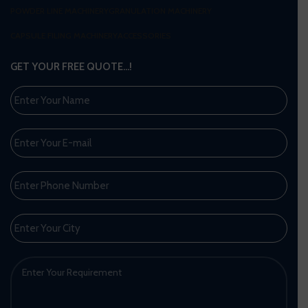
POWDER LINE MACHINERY
GRANULATION MACHINERY
CAPSULE FILING MACHINERY
ACCESSORIES
GET YOUR FREE QUOTE…!