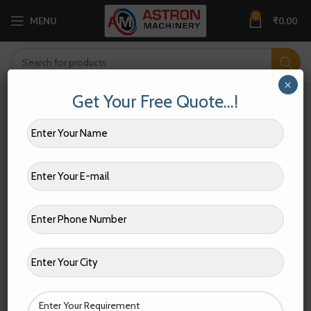
0
MENU
₹
0.00
×
Get Your Free Quote…!