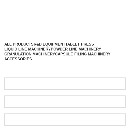
Different Categories
ALL
PRODUCTS
R&D EQUIPMENT
TABLET PRESS
LIQUID LINE MACHINERY
POWDER LINE MACHINERY
GRANULATION MACHINERY
CAPSULE FILING MACHINERY
ACCESSORIES
Get Your Free Quote…!