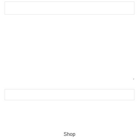
ASTRON
2023 CREATED BY
India Team
. PREMIUM WEBSITE
SOLUTIONS.
Shop