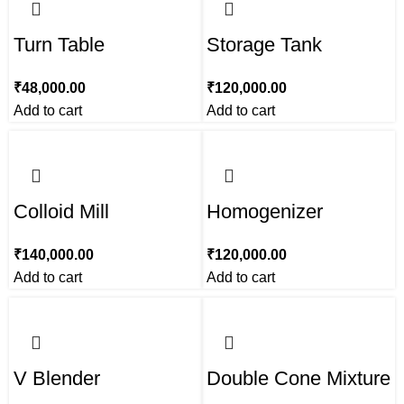
Turn Table
Storage Tank
₹
48,000.00
₹
120,000.00
Add to cart
Add to cart
Colloid Mill
Homogenizer
₹
140,000.00
₹
120,000.00
Add to cart
Add to cart
V Blender
Double Cone Mixture