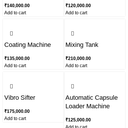
₹
140,000.00
₹
120,000.00
Add to cart
Add to cart
Coating Machine
Mixing Tank
₹
135,000.00
₹
210,000.00
Add to cart
Add to cart
Vibro Sifter
Automatic Capsule
Loader Machine
₹
175,000.00
Add to cart
₹
125,000.00
Add to cart