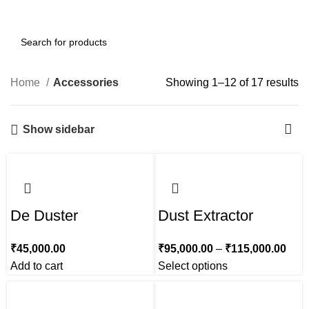
0
Menu
₹
0.00
Home
Accessories
Showing 1–12 of 17 results
Show sidebar
De Duster
Dust Extractor
₹
45,000.00
₹
95,000.00
–
₹
115,000.00
Add to cart
Select options