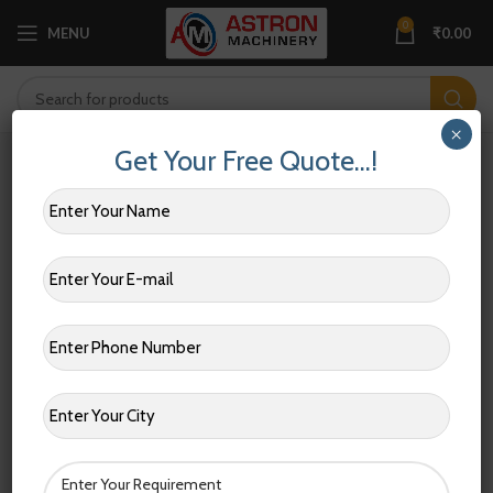
0
MENU
₹
0.00
×
Get Your Free Quote…!