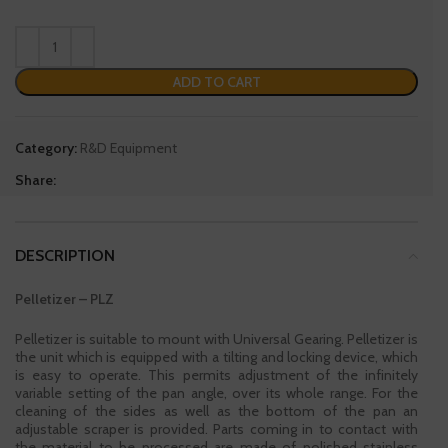
ADD TO CART
Category:
R&D Equipment
Share:
DESCRIPTION
Pelletizer – PLZ
Pelletizer is suitable to mount with Universal Gearing. Pelletizer is
the unit which is equipped with a tilting and locking device, which
is easy to operate. This permits adjustment of the infinitely
variable setting of the pan angle, over its whole range. For the
cleaning of the sides as well as the bottom of the pan an
adjustable scraper is provided. Parts coming in to contact with
the material to be processed are made of polished stainless