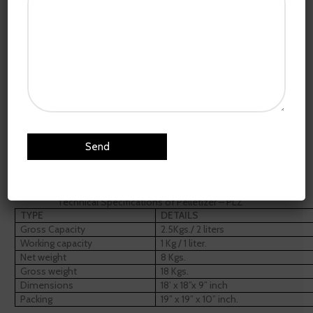
Click to enlarge
Home
R&D Equipment
Pelletizer – PLZ
36,900.00
Technical Specifications of Pelletizer – PLZ
TYPE
DETAILS
Gross Capacity
2.5Kgs./ 2 liters
Working capacity
1 Kg / 1 liter.
Net weight
8 Kgs.
Gross weight
18 Kgs.
Dimensions
18’ x 18”x 9” inch
Packing
19” x 19” x 10” inch.