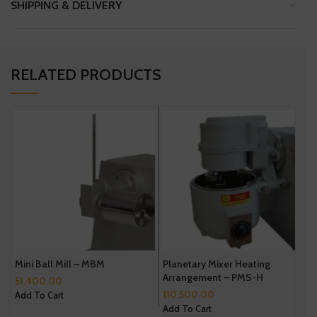
SHIPPING & DELIVERY
RELATED PRODUCTS
Mini Ball Mill – MBM
Planetary Mixer Heating
D
Arrangement – PMS-H
51,400.00
3
110,500.00
Add To Cart
A
Add To Cart