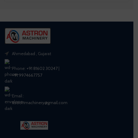
Ahmedabad , Gujarat
Phone:
+91 81602 30247
|
+91 9974667757
Email :
astronmachinery@gmail.com