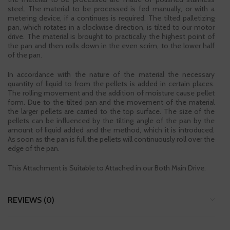
steel. The material to be processed is fed manually, or with a
metering device, if a continues is required. The tilted palletizing
pan, which rotates in a clockwise direction, is tilted to our motor
drive. The material is brought to practically the highest point of
the pan and then rolls down in the even scrim, to the lower half
of the pan.
In accordance with the nature of the material the necessary
quantity of liquid to from the pellets is added in certain places.
The rolling movement and the addition of moisture cause pellet
form. Due to the tilted pan and the movement of the material
the larger pellets are carried to the top surface. The size of the
pellets can be influenced by the tilting angle of the pan by the
amount of liquid added and the method, which it is introduced.
As soon as the pan is full the pellets will continuously roll over the
edge of the pan.
This Attachment is Suitable to Attached in our Both Main Drive.
REVIEWS (0)