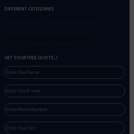
DIFFERENT CATEGORIES
R&D EQUIPMENT
TABLET PRESS
LIQUID LINE MACHINERY
POWDER LINE MACHINERY
GRANULATION MACHINERY
CAPSULE FILING MACHINERY
ACCESSORIES
GET YOUR FREE QUOTE…!