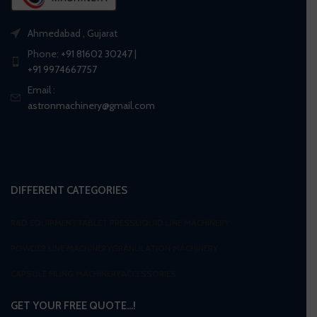
Ahmedabad , Gujarat
Phone:
+91 81602 30247
|
+91 9974667757
Email :
astronmachinery@gmail.com
DIFFERENT CATEGORIES
R&D EQUIPMENT
TABLET PRESS
LIQUID LINE MACHINERY
POWDER LINE MACHINERY
GRANULATION MACHINERY
CAPSULE FILING MACHINERY
ACCESSORIES
GET YOUR FREE QUOTE…!