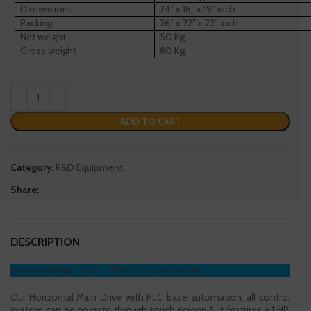
Dimensions
24” x 18” x 19” inch
Packing
26” x 22” x 22” inch
Net weight
50 Kg.
Gross weight
80 Kg.
ADD TO CART
Category:
R&D Equipment
Share:
DESCRIPTION
HorizontalMain Drive – HD PLC Touch Screen
Our Horizontal Main Drive with PLC base automation, all control
system can be operate through touch screen & it features a 1 HP,