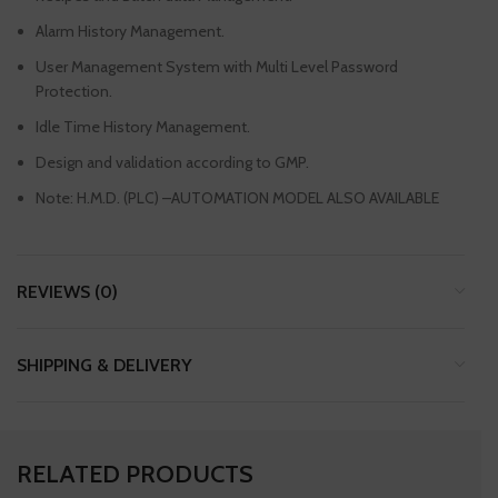
Alarm History Management.
User Management System with Multi Level Password
Protection.
Idle Time History Management.
Design and validation according to GMP.
Note: H.M.D. (PLC) –AUTOMATION MODEL ALSO AVAILABLE
REVIEWS (0)
SHIPPING & DELIVERY
RELATED PRODUCTS