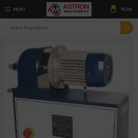
0
MENU
₹
0.00
×
Get Your Free Quote…!