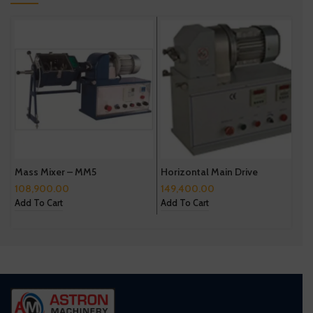
Mass Mixer – MM5
Horizontal Main Drive
C
108,900.00
149,400.00
4
Add To Cart
Add To Cart
A