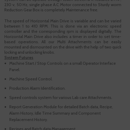
230 v, 50 Hz, single phase A.C Motor connected to Sturdy worm
Reduction Gear Box is completely Maintenance free.
The speed of Horizontal Main Drive is variable and can be varied
between 1 to 410 RPM. This is done via an electronic speed
controller and the corresponding rpm is displayed digitally. The
Horizontal Main Drive also includes a timer in order to set time-
based operations. All our Multi Attachments can be easily
mounted and dismounted on the drive with the help of two quick
locking and unlocking knobs.
System Futures
Machine Start / Stop Controls on a small Operator Interface
Panel.
Machine Speed Control.
Production Alarm Identification.
Speed controls system for various Lab care Attachments.
Report Generation Module for detailed Batch data, Recipe,
Alarm History, Idle Time Summary and Component
Replacement History.
Recipes and Batch data Management.