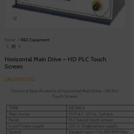
Click to enlarge
Home
R&D Equipment
Horizontal Main Drive – HD PLC Touch
Screen
242,000.00
Technical Specifications of Horizontal Main Drive – HD PLC
Touch Screen
TYPE
DETAILS
Main motor
1 H.P A.C, 50 Hz, 3 phase.
Panel
PLC based touch screen.
In put Power supply
230 V, Single phase supply.
Speed
Variable type – 1 to 410 RPM Max.